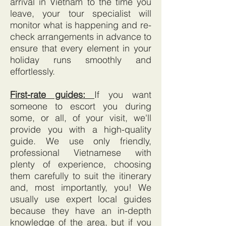
arrival in Vietnam to the time you
leave, your tour specialist will
monitor what is happening and re-
check arrangements in advance to
ensure that every element in your
holiday runs smoothly and
effortlessly.
First-rate guides:
If you want
someone to escort you during
some, or all, of your visit, we'll
provide you with a high-quality
guide. We use only friendly,
professional Vietnamese with
plenty of experience, choosing
them carefully to suit the itinerary
and, most importantly, you! We
usually use expert local guides
because they have an in-depth
knowledge of the area, but if you