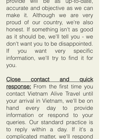
provide will be as up-to-date,
accurate and objective as we can
make it. Although we are very
proud of our country, we're also
honest. If something isn't as good
as it should be, we'll tell you - we
don't want you to be disappointed.
If you want very specific
information, we'll try to find it for
you.
Close contact and quick
response:
From the first time you
contact Vietnam Alive Travel until
your arrival in Vietnam, we'll be on
hand every day to provide
information or respond to your
queries. Our standard practice is
to reply within a day. If it's a
complicated matter, we'll respond