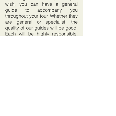
wish, you can have a general
guide to accompany you
throughout your tour. Whether they
are general or specialist, the
quality of our guides will be good.
Each will be highly responsible,
fluent in your language, and
skilled in 'interpreting' the heritage
and life of Vietnam in an
interesting and thought-provoking
way. We don't employ 'walking
guide books'!
Fair prices with no hidden extras:
We apply a standard margin to all
our tours. The amount we add is
calculated to cover our costs and
generate a modest profit. If you
require help with, for example, a