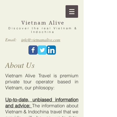
Vietnam Alive
Discover the real Vietnam &
Indochina
Email:
info@vietnamalive.com
About Us
Vietnam Alive Travel is premium
private tour operator based in
Vietnam, our philosopy:
Up-to-date, unbiased information
and advice:
The information about
Vietnam & Indochina travel that we