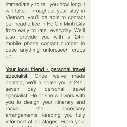
immediately to tell you how long it
will take. Throughout your stay in
Vietnam, you'll be able to contact
our head office in Ho Chi Minh City
from early to late, everyday. We'll
also provide you with a 24hr
mobile phone contact number in
case anything unforeseen crops
up.
Your local friend - personal travel
specialist:
Once we've made
contact, we'll allocate you a 24hr,
seven day personal travel
specialist. He or she will work with
you to design your itinerary and
make the necessary
arrangements, keeping you fully
informed at all stages. From your