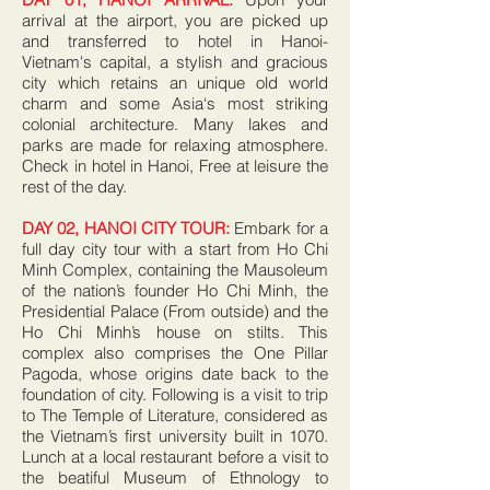
arrival at the airport, you are picked up
and transferred to hotel in Hanoi-
Vietnam's capital, a stylish and gracious
city which retains an unique old world
charm and some Asia‘s most striking
colonial architecture. Many lakes and
parks are made for relaxing atmosphere.
Check in hotel in Hanoi, Free at leisure the
rest of the day.
DAY 02, HANOI CITY TOUR:
Embark for a
full day city tour with a start from Ho Chi
Minh Complex, containing the Mausoleum
of the nation’s founder Ho Chi Minh, the
Presidential Palace (From outside) and the
Ho Chi Minh’s house on stilts. This
complex also comprises the One Pillar
Pagoda, whose origins date back to the
foundation of city. Following is a visit to trip
to The Temple of Literature, considered as
the Vietnam’s first university built in 1070.
Lunch at a local restaurant before a visit to
the beatiful Museum of Ethnology to