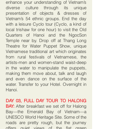
enhance your understanding of Vietnam’s
diverse culture through its unique
presentation of objects & dresses of
Vietnam’s 54 ethnic groups. End the day
with a leisure Cyclo tour (Cyclo, a kind of
local trishaw for one hour) to visit the Old
Quarters of Hanoi and the NgocSon
Temple near by. Drop off at Thang Long
Theatre for Water Puppet Show, unique
Vietnamese traditional art which originates
from rural festivals of Vietnamese, the
artists-men and women-stand waist-deep
in the water to manipulate the puppets,
making them move about, talk and laugh
and even dance on the surface of the
water. Transfer to your Hotel. Overnight in
Hanoi.
DAY 03, FULL DAY TOUR TO HALONG
BAY:
After breakfast we set off for Halong
Bay—the Emerald Bay of Vietnam—a
UNESCO World Heritage Site. Some of the
roads are pretty rough, but the journey
offers quiet views of the flat green