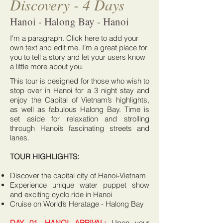
Discovery - 4 Days
Hanoi - Halong Bay - Hanoi
I'm a paragraph. Click here to add your
own text and edit me. I’m a great place for
you to tell a story and let your users know
a little more about you.
This tour is designed for those who wish to
stop over in Hanoi for a 3 night stay and
enjoy the Capital of Vietnam’s highlights,
as well as fabulous Halong Bay. Time is
set aside for relaxation and strolling
through Hanoi’s fascinating streets and
lanes.
TOUR HIGHLIGHTS:
Discover the capital city of Hanoi-Vietnam
Experience unique water puppet show
and exciting cyclo ride in Hanoi
Cruise on World’s Heratage - Halong Bay
DAY 01, HANOI ARRIVAL:
Upon your