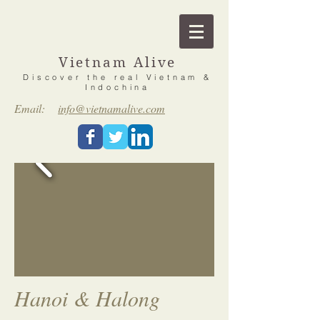
Vietnam Alive
Discover the real Vietnam &
Indochina
Email:
info@vietnamalive.com
Hanoi & Halong