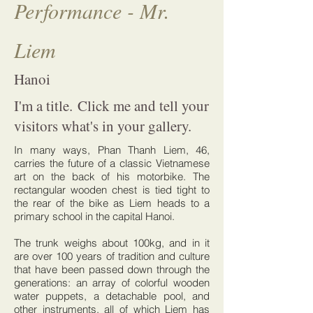
Performance - Mr.
Liem
Hanoi
I'm a title. Click me and tell your
visitors what's in your gallery.
In many ways, Phan Thanh Liem, 46,
carries the future of a classic Vietnamese
art on the back of his motorbike. The
rectangular wooden chest is tied tight to
the rear of the bike as Liem heads to a
primary school in the capital Hanoi.
The trunk weighs about 100kg, and in it
are over 100 years of tradition and culture
that have been passed down through the
generations: an array of colorful wooden
water puppets, a detachable pool, and
other instruments, all of which Liem has