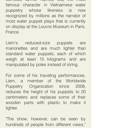
famous character in Vietnamese water
puppetry whose likeness is now
recognized by millions as the narrator of
most water puppet plays that is currently
on display at the Louvre Museum in Paris,
France.
Liem's reduced-size puppets are
marionettes and are much lighter than
standard water puppets, each of which
weigh at least 15 kilograms and are
manipulated by poles instead of string.
For some of his traveling performances,
Liem, a member of the Worldwide
Puppetry Organization since 2008,
reduces the height of his puppets to 20
centimeters and replaces some of their
wooden parts with plastic to make it
lighter.
"The show, however, can be seen by
hundreds of people from different views,"