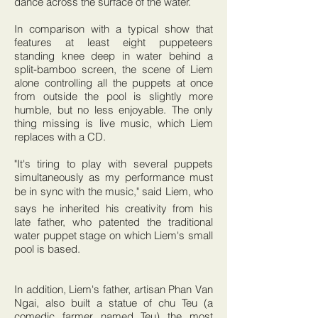
dance across the surface of the water.
In comparison with a typical show that
features at least eight puppeteers
standing knee deep in water behind a
split-bamboo screen, the scene of Liem
alone controlling all the puppets at once
from outside the pool is slightly more
humble, but no less enjoyable. The only
thing missing is live music, which Liem
replaces with a CD.
"It's tiring to play with several puppets
simultaneously as my performance must
be in sync with the music," said Liem, who
says he inherited his creativity from his
late father, who patented the traditional
water puppet stage on which Liem's small
pool is based.
In addition, Liem's father, artisan Phan Van
Ngai, also built a statue of chu Teu (a
comedic farmer named Teu) the most