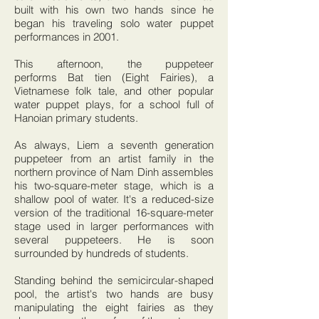
built with his own two hands since he
began his traveling solo water puppet
performances in 2001.
This afternoon, the puppeteer
performs Bat tien (Eight Fairies), a
Vietnamese folk tale, and other popular
water puppet plays, for a school full of
Hanoian primary students.
As always, Liem a seventh generation
puppeteer from an artist family in the
northern province of Nam Dinh assembles
his two-square-meter stage, which is a
shallow pool of water. It's a reduced-size
version of the traditional 16-square-meter
stage used in larger performances with
several puppeteers. He is soon
surrounded by hundreds of students.
Standing behind the semicircular-shaped
pool, the artist's two hands are busy
manipulating the eight fairies as they