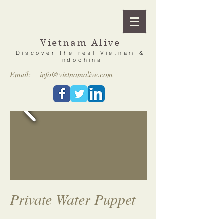
Vietnam Alive
Discover the real Vietnam &
Indochina
Email:
info@vietnamalive.com
Private Water Puppet