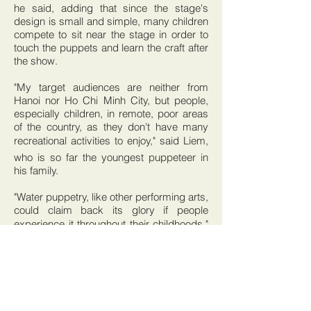
he said, adding that since the stage's
design is small and simple, many children
compete to sit near the stage in order to
touch the puppets and learn the craft after
the show.
"My target audiences are neither from
Hanoi nor Ho Chi Minh City, but people,
especially children, in remote, poor areas
of the country, as they don't have many
recreational activities to enjoy," said Liem,
who is so far the youngest puppeteer in
his family.
"Water puppetry, like other performing arts,
could claim back its glory if people
experience it throughout their childhoods,"
said the artist, whose three-year-old son
has also fallen in love with the puppets.
However, Liem's oldest son no longer
studies the craft after he was made fun of
by his teacher and classmates when he
told them his father was a puppeteer.