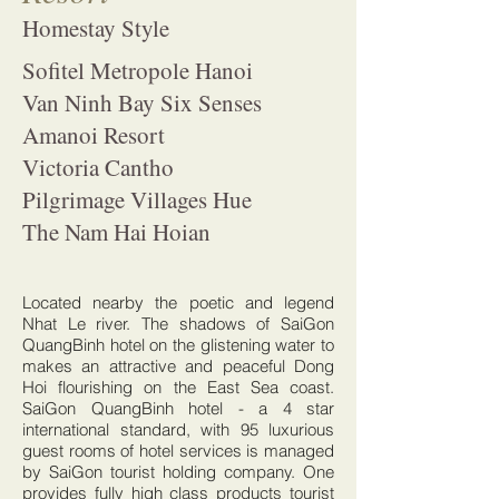
Homestay Style
Sofitel Metropole Hanoi
Van Ninh Bay Six Senses
Amanoi Resort
Victoria Cantho
Pilgrimage Villages Hue
The Nam Hai Hoian
Located nearby the poetic and legend
Nhat Le river. The shadows of SaiGon
QuangBinh hotel on the glistening water to
makes an attractive and peaceful Dong
Hoi flourishing on the East Sea coast.
SaiGon QuangBinh hotel - a 4 star
international standard, with 95 luxurious
guest rooms of hotel services is managed
by SaiGon tourist holding company. One
provides fully high class products tourist