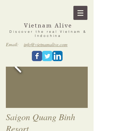
Vietnam Alive
Discover the real Vietnam &
Indochina
Email:
info@vietnamalive.com
Saigon Quang Binh
Resort