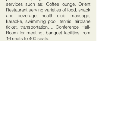
services such as: Coffee lounge, Orient
Restaurant serving varieties of food, snack
and beverage, health club, massage,
karaoke, swimming pool, tennis, airplane
ticket, transportation…. Conference Hall-
Room for meeting, banquet facilities from
16 seats to 400 seats.
BOOK THIS HOTEL