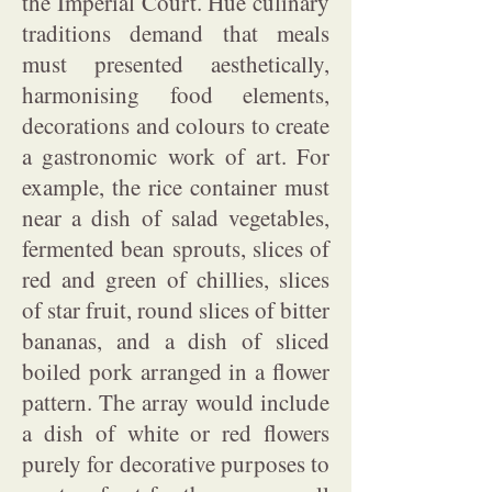
the Imperial Court. Hue culinary
traditions demand that meals
must presented aesthetically,
harmonising food elements,
decorations and colours to create
a gastronomic work of art. For
example, the rice container must
near a dish of salad vegetables,
fermented bean sprouts, slices of
red and green of chillies, slices
of star fruit, round slices of bitter
bananas, and a dish of sliced
boiled pork arranged in a flower
pattern. The array would include
a dish of white or red flowers
purely for decorative purposes to