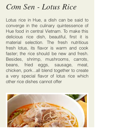
Cơm Sen - Lotus Rice
Lotus rice in Hue, a dish can be said to
converge in the culinary quintessence of
Hue food in central Vietnam. To make this
delicious rice dish, beautiful, first it is
material selection. The fresh nutritious
fresh lotus, its flavor is warm and cook
faster; the rice should be new and fresh.
Besides, shrimp, mushrooms, carrots,
beans, fried eggs, sausage, meat,
chicken, pork...all blend together to create
a very special flavor of lotus rice which
other rice dishes cannot offer