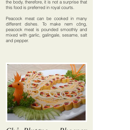
the body, therefore, it is not a surprise that
this food is preferred in royal courts.
Peacock meat can be cooked in many
different dishes. To make nem công,
peacock meat is pounded smoothly and
mixed with garlic, galingale, sesame, salt
and pepper.