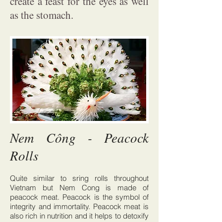
create a feast for the eyes as well
as the stomach.
Nem Công - Peacock
Rolls
Quite similar to sring rolls throughout
Vietnam but Nem Cong is made of
peacock meat. Peacock is the symbol of
integrity and immortality. Peacock meat is
also rich in nutrition and it helps to detoxify