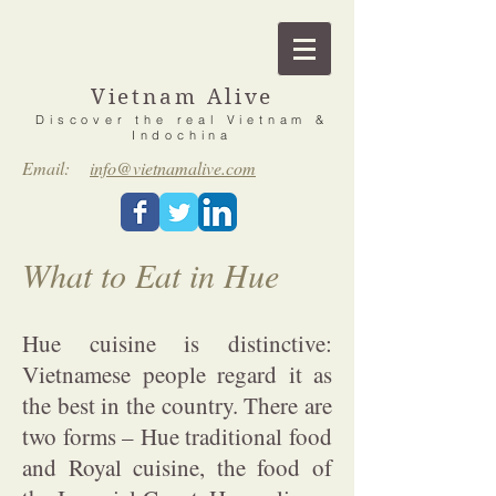
Vietnam Alive
Discover the real Vietnam &
Indochina
Email:
info@vietnamalive.com
What to Eat in Hue
Hue cuisine is distinctive:
Vietnamese people regard it as
the best in the country. There are
two forms – Hue traditional food
and Royal cuisine, the food of