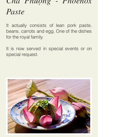
Chả Phượng - Phoenox
Paste
It actually consists of lean pork paste,
beans, carrots and egg. One of the dishes
for the royal family.
It is now served in special events or on
special request.