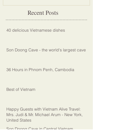
Recent Posts
40 delicious Vietnamese dishes
Son Doong Cave - the world's largest cave
36 Hours in Phnom Penh, Cambodia
Best of Vietnam
Happy Guests with Vietnam Alive Travel:
Mrs. Judi & Mr. Michael Arum - New York,
United States
Son Doong Cave in Central Vietnam