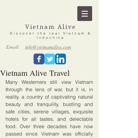
Vietnam Alive
Discover the real Vietnam &
Indochina
Email:
info@vietnamalive.com
Vietnam Alive Travel
Many Westerners still view Vietnam 
through the lens of war, but it is, in 
reality, a country of captivating natural 
beauty and tranquility, bustling and 
safe cities, serene villages, exquisite 
hotels for all tastes, and delectable 
food. Over three decades have now 
passed since Vietnam was officially 