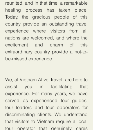
reunited, and in that time, a remarkable 
healing process has taken place. 
Today, the gracious people of this 
country provide an outstanding travel 
experience where visitors from all 
nations are welcomed, and where the 
excitement and charm of this 
extraordinary country provide a not-to-
be-missed experience.
We, at Vietnam Alive Travel, are here to 
assist you in facilitating that 
experience. For many years, we have 
served as experienced tour guides, 
tour leaders and tour opperators for 
discriminating clients. We understand 
that visitors to Vietnam require a local 
tour operator that genuinely cares 