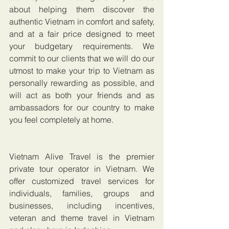
about helping them discover the 
authentic Vietnam in comfort and safety, 
and at a fair price designed to meet 
your budgetary requirements. We 
commit to our clients that we will do our 
utmost to make your trip to Vietnam as 
personally rewarding as possible, and 
will act as both your friends and as 
ambassadors for our country to make 
you feel completely at home.
Vietnam Alive Travel is the premier 
private tour operator in Vietnam. We 
offer customized travel services for 
individuals, families, groups and 
businesses, including incentives, 
veteran and theme travel in Vietnam 