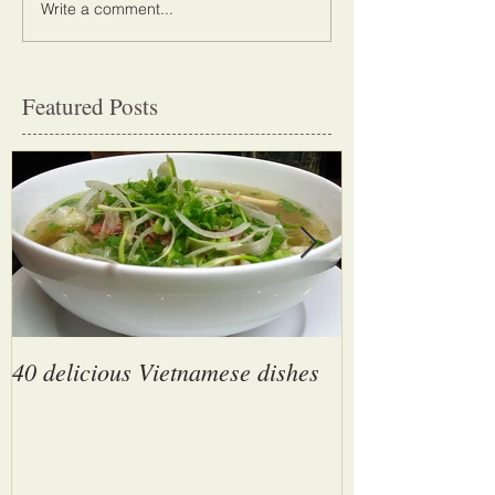
Write a comment...
Featured Posts
40 delicious Vietnamese dishes
Son Doong Cave
largest cave