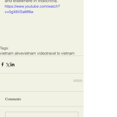
and elsewhere in Indochina.
https://www.youtube.com/watch?
v=0gX6VSaMf8w
Tags:
vietnam alive
vietnam video
travel to vietnam
Comments