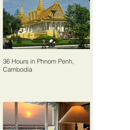
36 Hours in Phnom Penh,
Cambodia