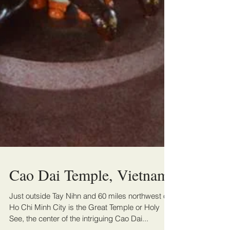
Cao Dai Temple, Vietnam
Just outside Tay Nihn and 60 miles northwest of