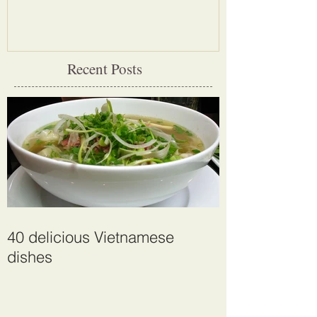
largest cave
Recent Posts
40 delicious Vietnamese
dishes