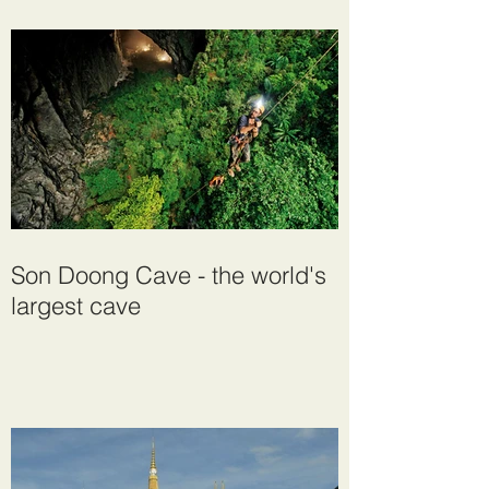
Son Doong Cave - the world's
largest cave