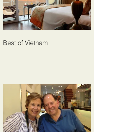
Best of Vietnam