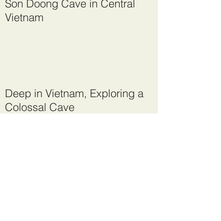
Son Doong Cave in Central
Vietnam
Deep in Vietnam, Exploring a
Colossal Cave