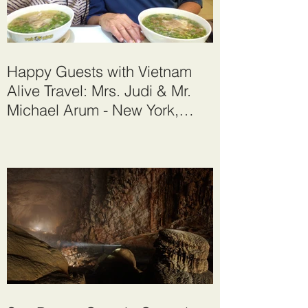
Happy Guests with Vietnam
Alive Travel: Mrs. Judi & Mr.
Michael Arum - New York,
United States