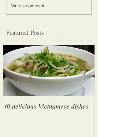
Write a comment...
Featured Posts
40 delicious Vietnamese dishes
Son Doong Cave
largest cave