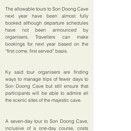
The allowable tours to Son Doong Cave 
next year have been almost fully 
booked although departure schedules 
have not been announced by 
organisers. Travellers can make 
bookings for next year based on the 
“first come, first served” basis.
Ky said tour organisers are finding 
ways to manage trips of fewer days to 
Son Doong Cave but still ensure that 
participants will be able to admire all 
the scenic sites of the majestic cave.
A seven-day tour to Son Doong Cave, 
inclusive of a one-day course, costs 