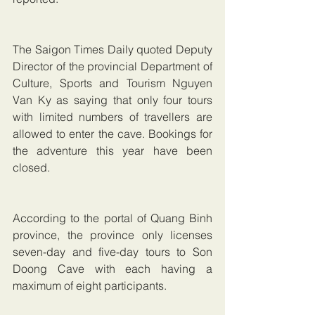
The Saigon Times Daily quoted Deputy 
Director of the provincial Department of 
Culture, Sports and Tourism Nguyen 
Van Ky as saying that only four tours 
with limited numbers of travellers are 
allowed to enter the cave. Bookings for 
the adventure this year have been 
closed.
According to the portal of Quang Binh 
province, the province only licenses 
seven-day and five-day tours to Son 
Doong Cave with each having a 
maximum of eight participants.