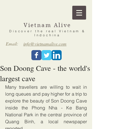
Vietnam Alive
Discover the real Vietnam &
Indochina
Email:
info@vietnamalive.com
Son Doong Cave - the world's
largest cave
Many travellers are willing to wait in 
long queues and pay higher for a trip to 
explore the beauty of Son Doong Cave 
inside the Phong Nha - Ke Bang 
National Park in the central province of 
Quang Binh, a local newspaper 
reported.