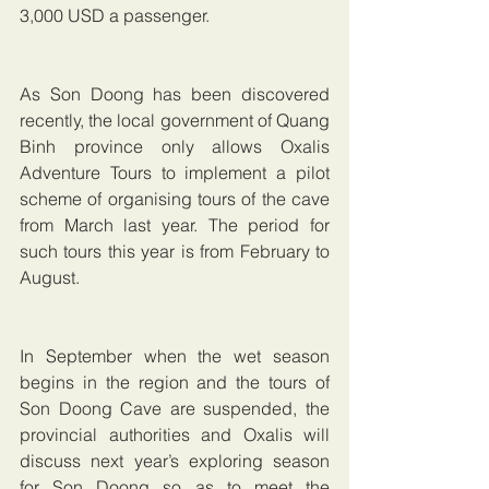
3,000 USD a passenger.
As Son Doong has been discovered 
recently, the local government of Quang 
Binh province only allows Oxalis 
Adventure Tours to implement a pilot 
scheme of organising tours of the cave 
from March last year. The period for 
such tours this year is from February to 
August.
In September when the wet season 
begins in the region and the tours of 
Son Doong Cave are suspended, the 
provincial authorities and Oxalis will 
discuss next year’s exploring season 
for Son Doong so as to meet the 