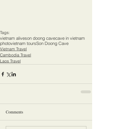
Tags:
vietnam alive
son doong cave
cave in vietnam
photo
vietnam tours
Son Doong Cave
Vietnam Travel
Cambodia Travel
Laos Travel
Comments