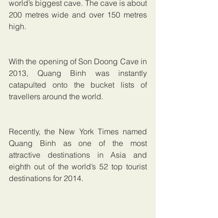
world’s biggest cave. The cave is about 
200 metres wide and over 150 metres 
high.
With the opening of Son Doong Cave in 
2013, Quang Binh was instantly 
catapulted onto the bucket lists of 
travellers around the world.
Recently, the New York Times named 
Quang Binh as one of the most 
attractive destinations in Asia and 
eighth out of the world’s 52 top tourist 
destinations for 2014. 