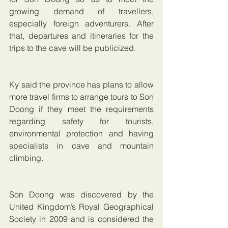
growing demand of travellers, 
especially foreign adventurers. After 
that, departures and itineraries for the 
trips to the cave will be publicized.
Ky said the province has plans to allow 
more travel firms to arrange tours to Son 
Doong if they meet the requirements 
regarding safety for tourists, 
environmental protection and having 
specialists in cave and mountain 
climbing.
Son Doong was discovered by the 
United Kingdom’s Royal Geographical 
Society in 2009 and is considered the 